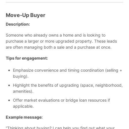
Move-Up Buyer
Description:
Someone who already owns a home and is looking to
purchase a larger or more upgraded property. These leads
are often managing both a sale and a purchase at once.
Tips for engagement:
Emphasize convenience and timing coordination (selling +
buying).
Highlight the benefits of upgrading (space, neighborhood,
amenities).
Offer market evaluations or bridge loan resources if
applicable.
Example message:
“Thinking about buying? I can help you find out what your