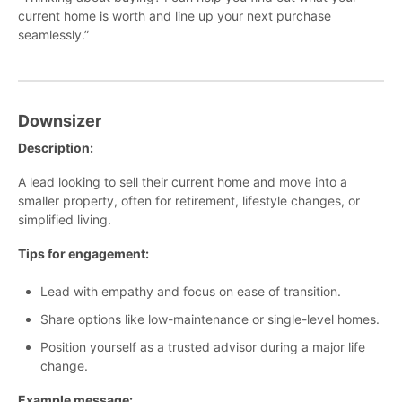
current home is worth and line up your next purchase
seamlessly.”
Downsizer
Description:
A lead looking to sell their current home and move into a
smaller property, often for retirement, lifestyle changes, or
simplified living.
Tips for engagement:
Lead with empathy and focus on ease of transition.
Share options like low-maintenance or single-level homes.
Position yourself as a trusted advisor during a major life
change.
Example message: