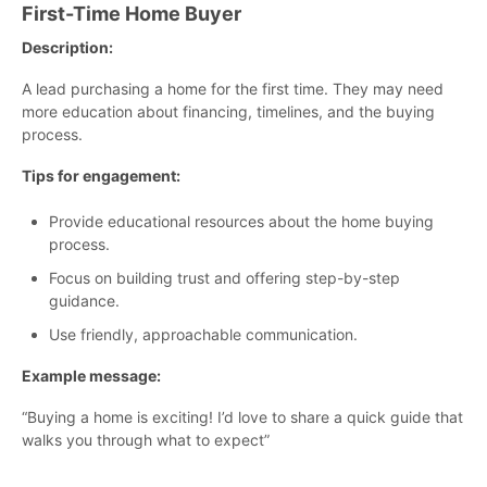
First-Time Home Buyer
Description:
A lead purchasing a home for the first time. They may need
more education about financing, timelines, and the buying
process.
Tips for engagement:
Provide educational resources about the home buying
process.
Focus on building trust and offering step-by-step
guidance.
Use friendly, approachable communication.
Example message:
“Buying a home is exciting! I’d love to share a quick guide that
walks you through what to expect”