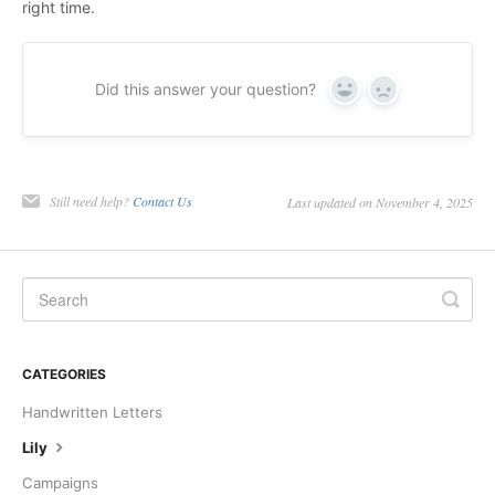
right time.
Did this answer your question?
Yes
No
Still need help?
Contact Us
Last updated on November 4, 2025
CATEGORIES
Handwritten Letters
Lily
Campaigns