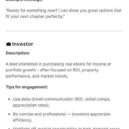
“Ready for something new? I can show you great options that
fit your next chapter perfectly.”
💼
Investor
Description:
A lead interested in purchasing real estate for income or
portfolio growth - often focused on ROI, property
performance, and market trends.
Tips for engagement:
Use data-driven communication (ROI, rental comps,
appreciation rates).
Be concise and professional — investors appreciate
efficiency.
Highlight off-market opportunities or high-demand areas.