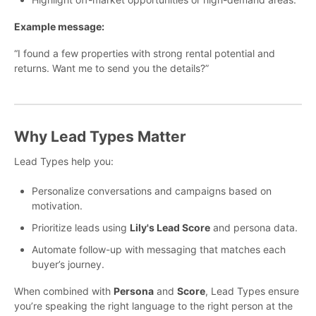
Example message:
“I found a few properties with strong rental potential and
returns. Want me to send you the details?”
Why Lead Types Matter
Lead Types help you:
Personalize conversations and campaigns based on
motivation.
Prioritize leads using
Lily's Lead Score
and persona data.
Automate follow-up with messaging that matches each
buyer’s journey.
When combined with
Persona
and
Score
, Lead Types ensure
you’re speaking the right language to the right person at the