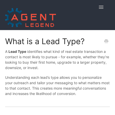
Toggle
Navigatio
Home
What is a Lead Type?
Getting Started
A
Lead Type
identifies what kind of real estate transaction a
contact is most likely to pursue - for example, whether they’re
Managing Your Account
looking to buy their first home, upgrade to a larger property,
downsize, or invest.
Using Agent Legend
Understanding each lead’s type allows you to personalize
your outreach and tailor your messaging to what matters most
Policies and Reporting
to that contact. This creates more meaningful conversations
and increases the likelihood of conversion.
Contact