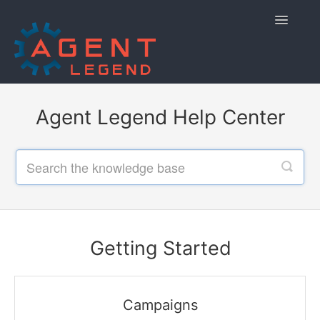
Toggle
Navigatio
Home
Agent Legend Help Center
Getting Started
Managing Your Account
Using Agent Legend
Policies and Reporting
Getting Started
Contact
Campaigns