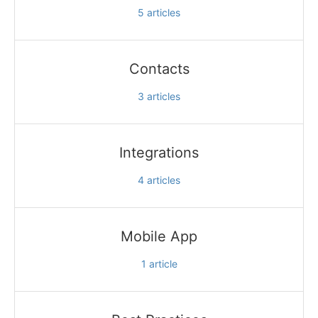
5
articles
Contacts
3
articles
Integrations
4
articles
Mobile App
1
article