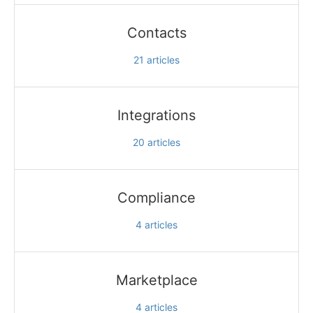
Contacts
21
articles
Integrations
20
articles
Compliance
4
articles
Marketplace
4
articles