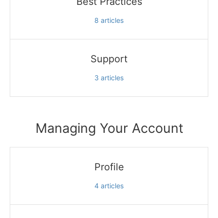
Best Practices
8
articles
Support
3
articles
Managing Your Account
Profile
4
articles