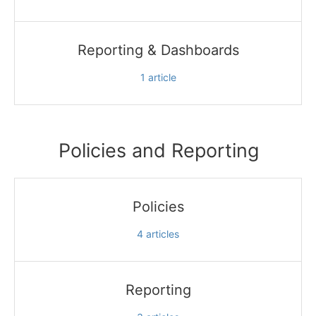
Reporting & Dashboards
1
article
Policies and Reporting
Policies
4
articles
Reporting