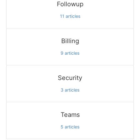
Followup
11
articles
Billing
9
articles
Security
3
articles
Teams
5
articles