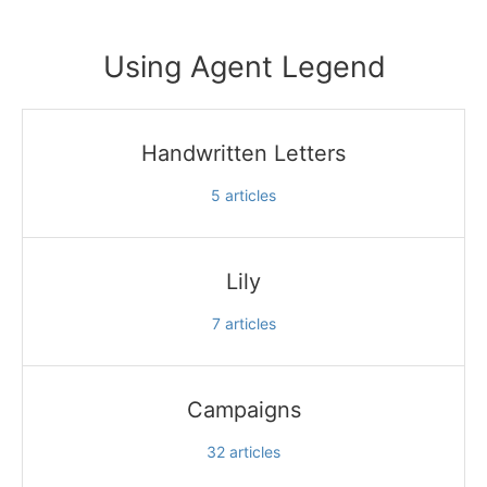
Using Agent Legend
Handwritten Letters
5
articles
Lily
7
articles
Campaigns
32
articles