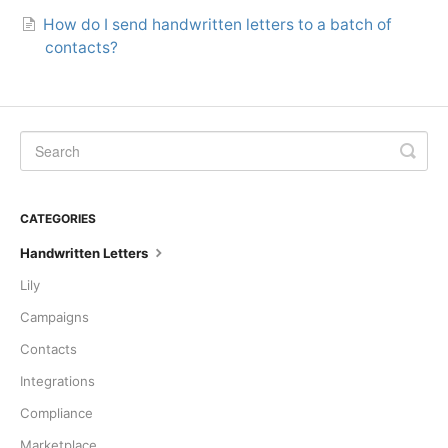
How do I send handwritten letters to a batch of
contacts?
CATEGORIES
Handwritten Letters
Lily
Campaigns
Contacts
Integrations
Compliance
Marketplace