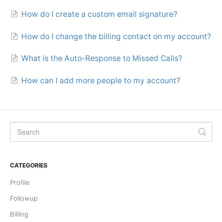
How do I create a custom email signature?
How do I change the billing contact on my account?
What is the Auto-Response to Missed Calls?
How can I add more people to my account?
CATEGORIES
Profile
Followup
Billing