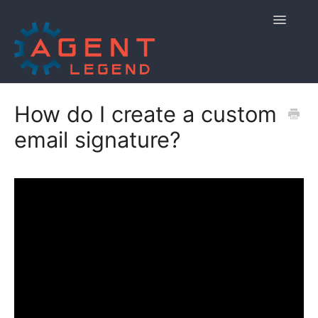
Toggle
Navigatio
Home
How do I create a custom
email signature?
Getting Started
Managing Your Account
Using Agent Legend
Policies and Reporting
Contact