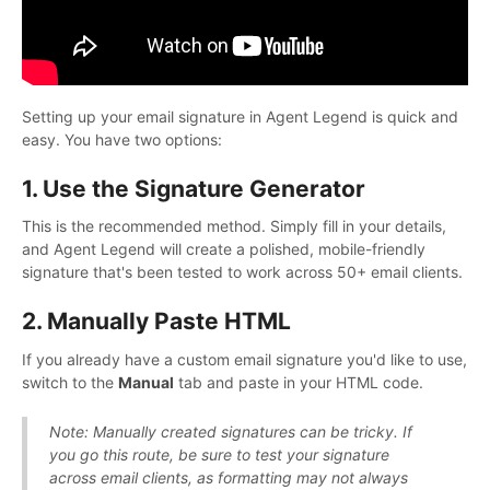
Setting up your email signature in Agent Legend is quick and
easy. You have two options:
1. Use the Signature Generator
This is the recommended method. Simply fill in your details,
and Agent Legend will create a polished, mobile-friendly
signature that's been tested to work across 50+ email clients.
2. Manually Paste HTML
If you already have a custom email signature you'd like to use,
switch to the
Manual
tab and paste in your HTML code.
Note: Manually created signatures can be tricky. If
you go this route, be sure to test your signature
across email clients, as formatting may not always