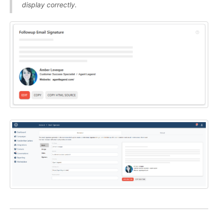
display correctly.