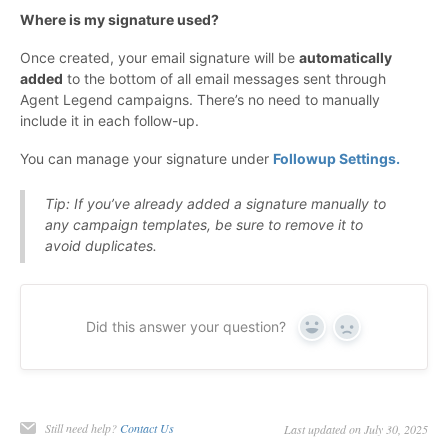
Where is my signature used?
Once created, your email signature will be
automatically
added
to the bottom of all email messages sent through
Agent Legend campaigns. There’s no need to manually
include it in each follow-up.
You can manage your signature under
Followup Settings.
Tip: If you’ve already added a signature manually to
any campaign templates, be sure to remove it to
avoid duplicates.
Did this answer your question?
Yes
No
Still need help?
Contact Us
Last updated on July 30, 2025