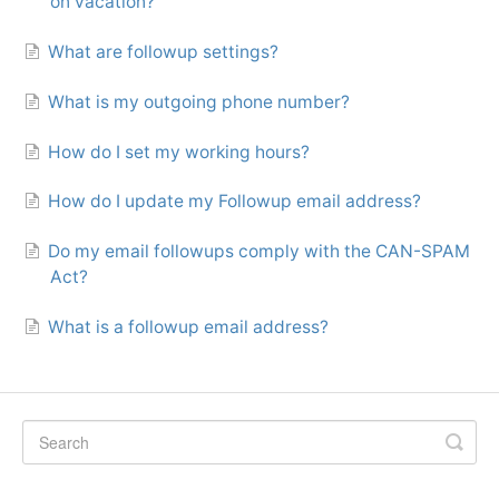
on vacation?
What are followup settings?
What is my outgoing phone number?
How do I set my working hours?
How do I update my Followup email address?
Do my email followups comply with the CAN-SPAM
Act?
What is a followup email address?