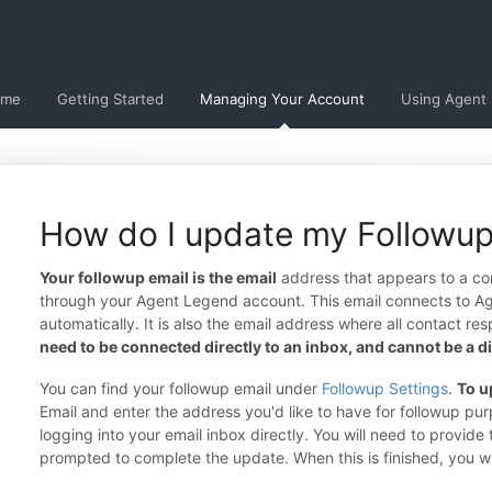
ome
Getting Started
Managing Your Account
Using Agent
How do I update my Followup
Your followup email is the email
address that appears to a co
through your Agent Legend account. This email connects to A
automatically. It is also the email address where all contact re
need to be connected directly to an inbox, and cannot be a dis
You can find your followup email under
Followup Settings
.
To u
Email and enter the address you'd like to have for followup p
logging into your email inbox directly. You will need to provid
prompted to complete the update. When this is finished, you w