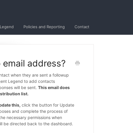
 Legend
Policies and Reporting
Contact
 email address?
ntact when they are sent a followup
gent Legend to add contacts
sponses will be sent.
This email does
tribution list.
pdate this,
click the button for Update
urposes and complete the process of
e the necessary permissions when
ill be directed back to the dashboard.