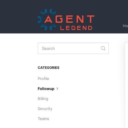
H
Toggle
Search
CATEGORIES
Profile
Followup
Billing
Security
Teams