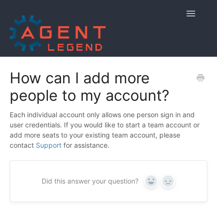
Toggle
Navigatio
Home
How can I add more
people to my account?
Getting Started
Managing Your Account
Each individual account only allows one person sign in and
user credentials. If you would like to start a team account or
add more seats to your existing team account, please
Using Agent Legend
contact
Support
for assistance.
Policies and Reporting
Did this answer your question?
Contact
Yes
No