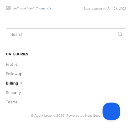
Still need help?
Contact Us
Last updated on July 28, 2025
CATEGORIES
Profile
Followup
Billing
Security
Teams
©
Agent Legend
2026.
Powered by
Help Scout