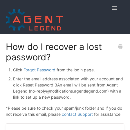
Toggle
Navigatio
Home
How do I recover a lost
password?
Getting Started
Managing Your Account
Click
Forgot Password
from the login page.
Enter the email address associated with your account and
Using Agent Legend
click Reset Password.3An email will be sent from Agent
Legend (
no-reply@notifications.agentlegend.com
) with a
Policies and Reporting
link to set up a new password.
*Please be sure to check your spam/junk folder and if you do
Contact
not receive this email, please
contact Support
for assistance.