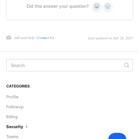
Did this answer your question?
Yes
No
Still need help?
Contact Us
Last updated on July 28, 2025
CATEGORIES
Profile
Followup
Billing
Security
Teams