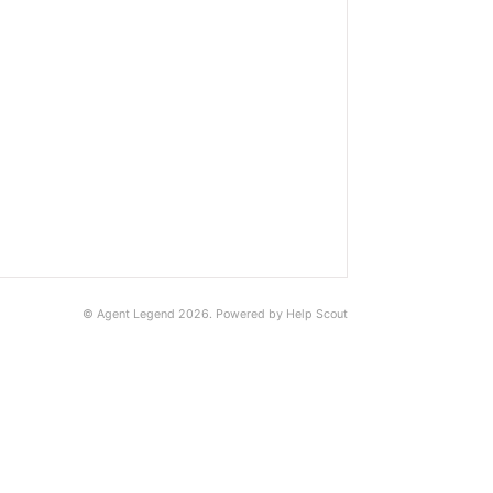
©
Agent Legend
2026.
Powered by
Help Scout