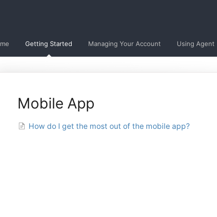
ome
Getting Started
Managing Your Account
Using Agent
Mobile App
How do I get the most out of the mobile app?