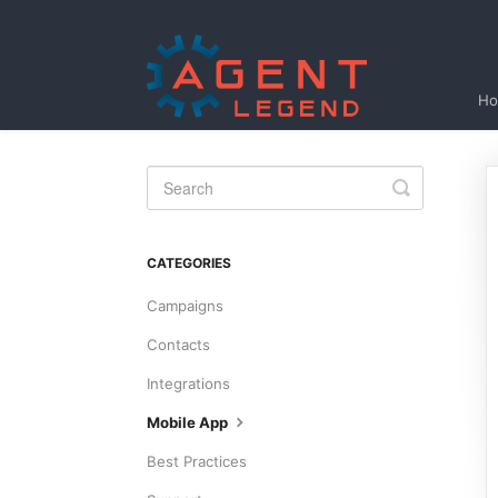
H
Toggle
Search
CATEGORIES
Campaigns
Contacts
Integrations
Mobile App
Best Practices