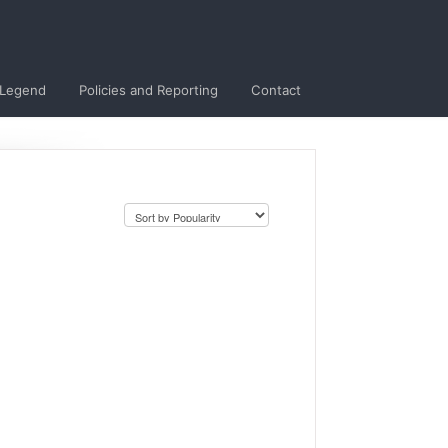
 Legend
Policies and Reporting
Contact