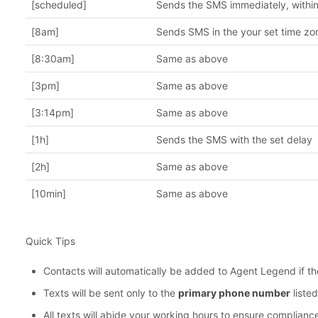
[scheduled]
Sends the SMS immediately, within
[8am]
Sends SMS in the your set time zo
[8:30am]
Same as above
[3pm]
Same as above
[3:14pm]
Same as above
[1h]
Sends the SMS with the set delay
[2h]
Same as above
[10min]
Same as above
Quick Tips
Contacts will automatically be added to Agent Legend if th
Texts will be sent only to the
primary phone number
listed
All texts will abide your working hours to ensure complianc