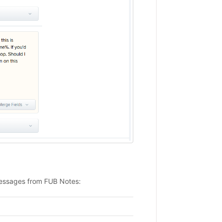
messages from FUB Notes: