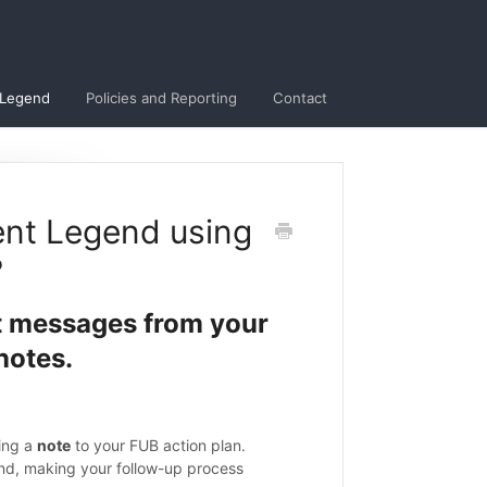
 Legend
Policies and Reporting
Contact
ent Legend using
?
t messages from your
notes.
ing a
note
to your FUB action plan.
nd, making your follow-up process