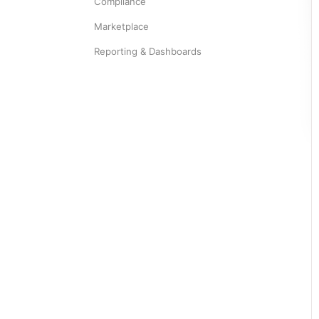
Compliance
Marketplace
Reporting & Dashboards