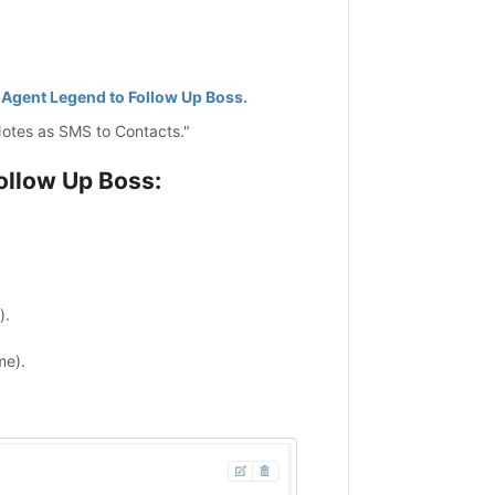
Agent Legend to Follow Up Boss.
Notes as SMS to Contacts."
ollow Up Boss:
).
me).