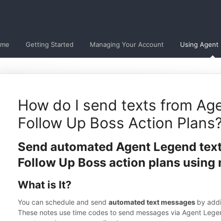
ome
Getting Started
Managing Your Account
Using Agent
How do I send texts from Ag
Follow Up Boss Action Plans
Send automated Agent Legend tex
Follow Up Boss action plans using 
What is It?
You can schedule and send
automated text messages
by add
These notes use time codes to send messages via Agent Lege