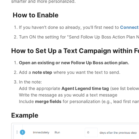
smarter and more personalized.
How to Enable
If you haven't done so already, you'll first need to
Connect 
Turn ON the setting for "Send Follow Up Boss Action Plan 
How to Set Up a Text Campaign within F
Open an existing or new Follow Up Boss action plan.
Add a
note step
where you want the text to send.
In the note:
Add the appropriate
Agent Legend time tag
(see list below
Write the message as you would a text message
Include
merge fields
for personalization (e.g., lead first na
Example