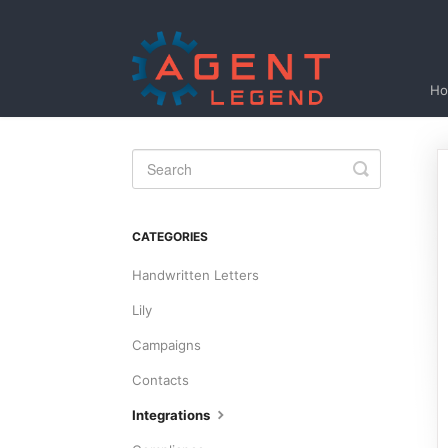
H
Toggle
Search
CATEGORIES
Handwritten Letters
Lily
Campaigns
Contacts
Integrations