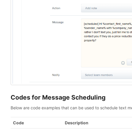
Codes for Message Scheduling
Below are code examples that can be used to schedule text 
Code
Description