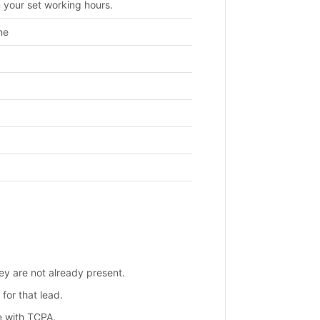
 your set working hours.
ne
ey are not already present.
 for that lead.
e with TCPA.