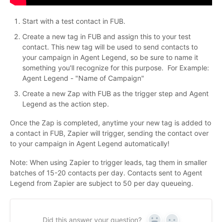
Start with a test contact in FUB.
Create a new tag in FUB and assign this to your test
contact. This new tag will be used to send contacts to
your campaign in Agent Legend, so be sure to name it
something you'll recognize for this purpose. For Example:
Agent Legend - "Name of Campaign"
Create a new Zap with FUB as the trigger step and Agent
Legend as the action step.
Once the Zap is completed, anytime your new tag is added to
a contact in FUB, Zapier will trigger, sending the contact over
to your campaign in Agent Legend automatically!
Note: When using Zapier to trigger leads, tag them in smaller
batches of 15-20 contacts per day. Contacts sent to Agent
Legend from Zapier are subject to 50 per day queueing.
Did this answer your question?