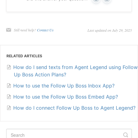
Yes
No
Still need help?
Contact Us
Last updated on July 29, 2025
RELATED ARTICLES
How do I send texts from Agent Legend using Follow
Up Boss Action Plans?
How to use the Follow Up Boss Inbox App?
How to use the Follow Up Boss Embed App?
How do I connect Follow Up Boss to Agent Legend?