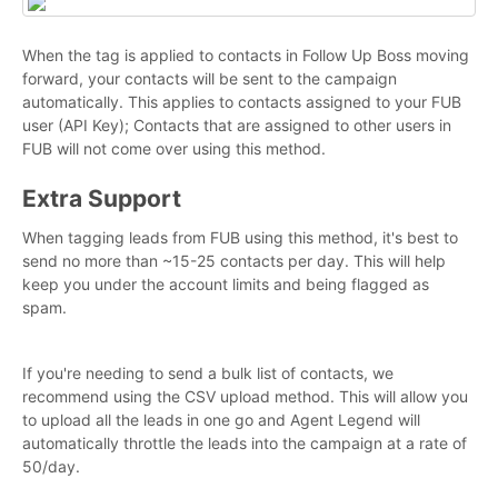
When the tag is applied to contacts in Follow Up Boss moving
forward, your contacts will be sent to the campaign
automatically. This applies to contacts assigned to your FUB
user (API Key); Contacts that are assigned to other users in
FUB will not come over using this method.
Extra Support
When tagging leads from FUB using this method, it's best to
send no more than ~15-25 contacts per day. This will help
keep you under the account limits and being flagged as
spam.
If you're needing to send a bulk list of contacts, we
recommend using the CSV upload method. This will allow you
to upload all the leads in one go and Agent Legend will
automatically throttle the leads into the campaign at a rate of
50/day.