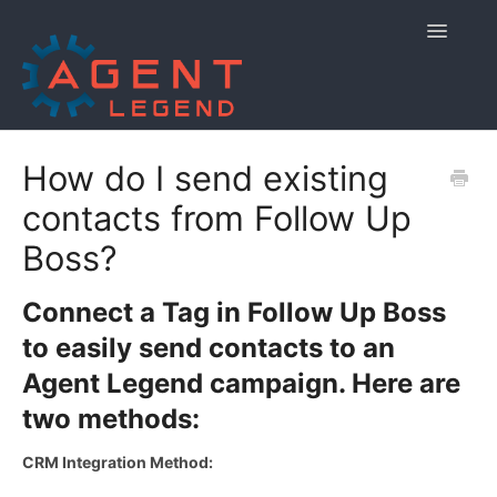
Toggle
Navigatio
Home
How do I send existing
contacts from Follow Up
Getting Started
Boss?
Managing Your Account
Connect a Tag in Follow Up Boss
Using Agent Legend
to easily send contacts to an
Policies and Reporting
Agent Legend campaign. Here are
two methods:
Contact
CRM Integration Method: