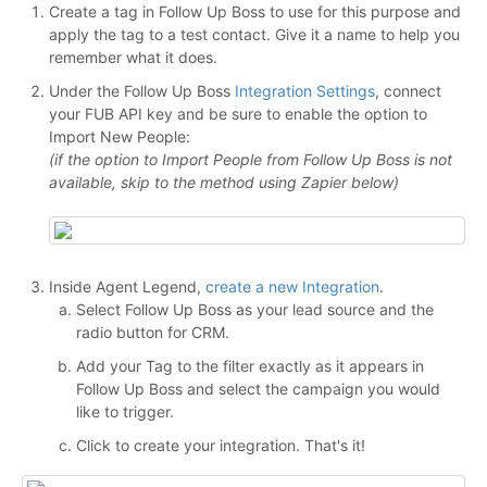
Create a tag in Follow Up Boss to use for this purpose and
apply the tag to a test contact. Give it a name to help you
remember what it does.
Under the Follow Up Boss
Integration Settings
, connect
your FUB API key and be sure to enable the option to
Import New People:
(if the option to Import People from Follow Up Boss is not
available, skip to the method using Zapier below)
Inside Agent Legend,
create a new Integration
.
Select Follow Up Boss as your lead source and the
radio button for CRM.
Add your Tag to the filter exactly as it appears in
Follow Up Boss and select the campaign you would
like to trigger.
Click to create your integration. That's it!