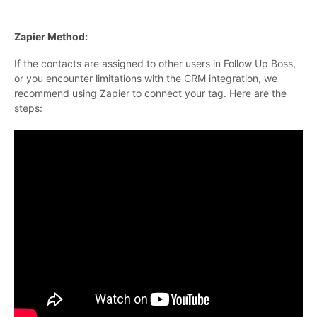
Zapier Method:
If the contacts are assigned to other users in Follow Up Boss,
or you encounter limitations with the CRM integration, we
recommend using Zapier to connect your tag. Here are the
steps: