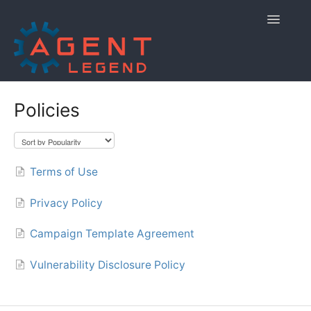
Toggle
Navigatio
Home
Policies
Getting Started
Managing Your Account
Terms of Use
Using Agent Legend
Privacy Policy
Policies and Reporting
Campaign Template Agreement
Contact
Vulnerability Disclosure Policy