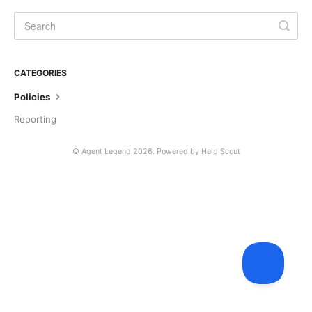
CATEGORIES
Policies
Reporting
©
Agent Legend
2026.
Powered by
Help Scout