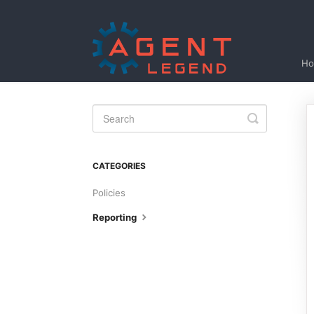
H
Toggle
Search
CATEGORIES
Policies
Reporting