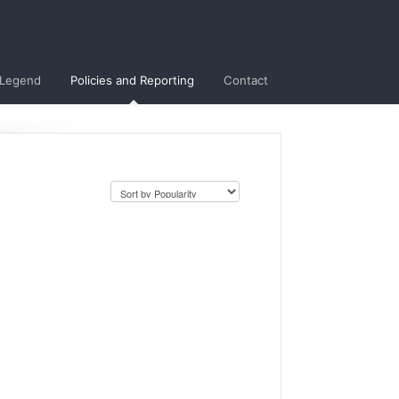
 Legend
Policies and Reporting
Contact