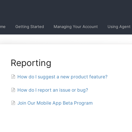
ome
Getting Started
Managing Your Account
Using Agent
Reporting
How do I suggest a new product feature?
How do I report an issue or bug?
Join Our Mobile App Beta Program