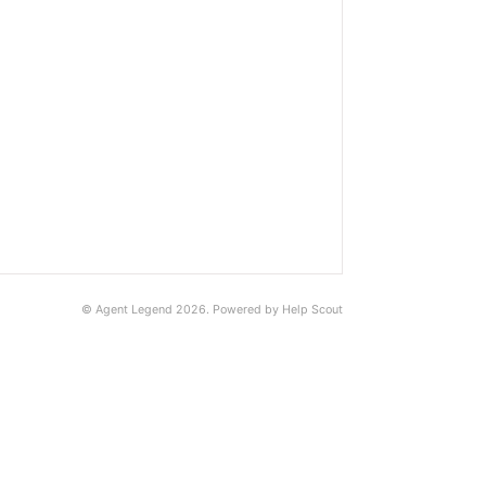
©
Agent Legend
2026.
Powered by
Help Scout